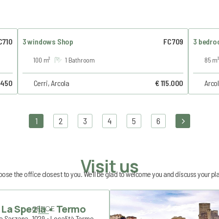
C710
3 windows Shop
FC709
3 bedro
100 m²
1 Bathroom
85 m²
 450
Cerri, Arcola
€ 115.000
Arcol
1
2
3
4
5
6
Visit us
ose the office closest to you. We’ll be glad to welcome you and discuss your pl
La Spezia • Termo
OFFICE
a Sarzana, 1029 • Località Termo