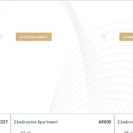
LA SPEZIA AGENCY
LA SP
237
2 bedrooms Apartment
AR600
2 bedro
103 m²
105 m