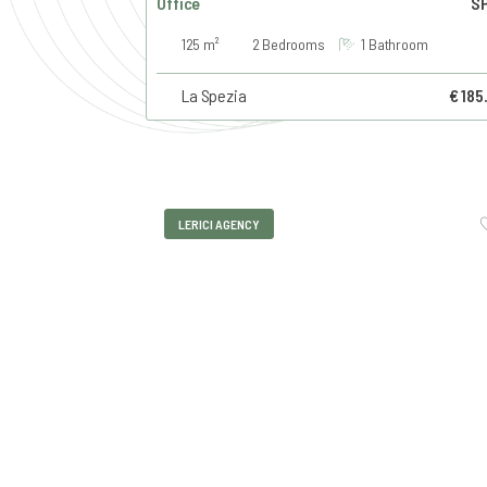
Office
SP
125 m²
2 Bedrooms
1 Bathroom
La Spezia
€ 185
LERICI AGENCY