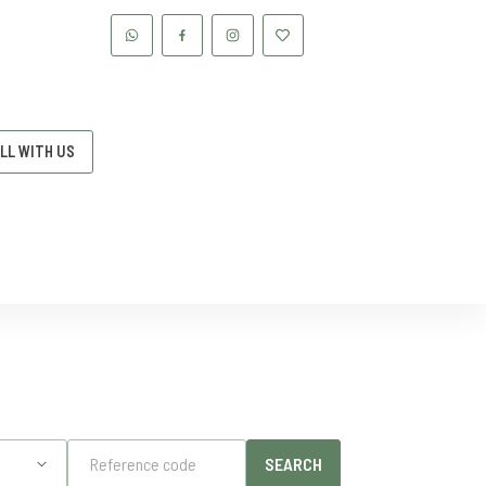
LL WITH US