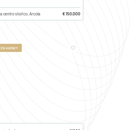
a centro storico, Arcola
€ 150.000
EZIA AGENCY