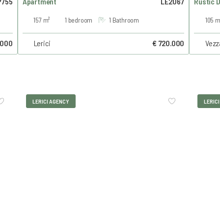
755
Apartment
LE2067
Rustic 
157 m²
1 bedroom
1 Bathroom
105 m
.000
Lerici
€ 720.000
Vezz
LERICI AGENCY
LERIC