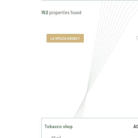
152
properties found
LA SPEZIA AGENCY
Tobacco shop
AC
66 m²