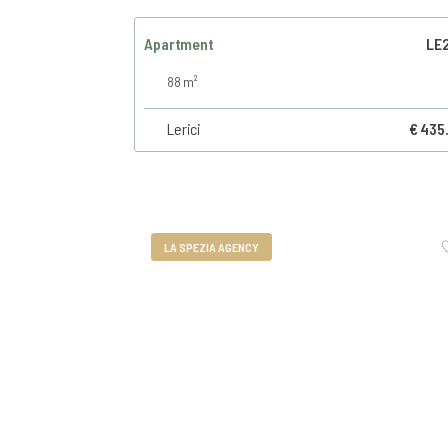
Apartment
LE
88 m²
Lerici
€ 435
LA SPEZIA AGENCY