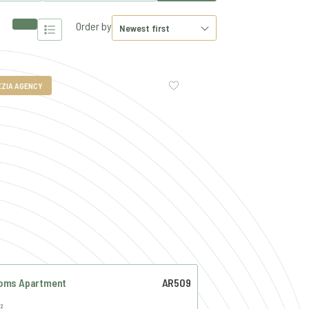
Order by
EZIA AGENCY
oms Apartment
AR509
²