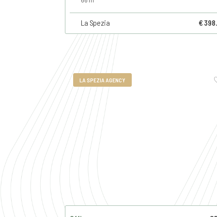
La Spezia
€ 398
LA SPEZIA AGENCY