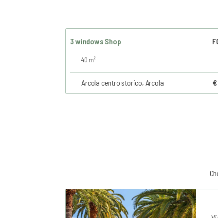
3 windows Shop
F
40 m²
Arcola centro storico, Arcola
€
Cho
Vi