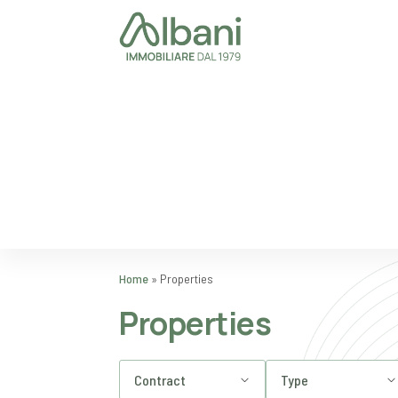
Home
»
Properties
Properties