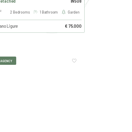
Detached
IN508
²
2 Bedrooms
1 Bathroom
Garden
ano Ligure
€ 75.000
I AGENCY