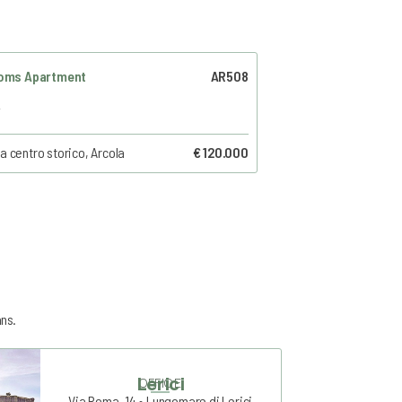
oms Apartment
AR508
a centro storico, Arcola
€ 120.000
ans.
Lerici
OFFICE
Via Roma, 14 • Lungomare di Lerici