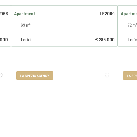
2066
Apartment
LE2064
Apartm
69 m²
72 m²
.000
Lerici
€ 285.000
Leric
LA SPEZIA AGENCY
LA SP