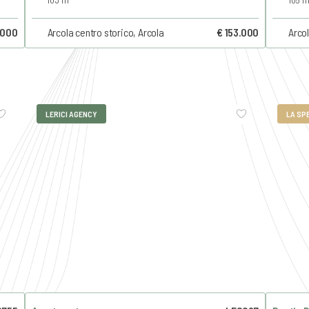
.000
Arcola centro storico, Arcola
€ 153.000
Arcol
LERICI AGENCY
LA SP