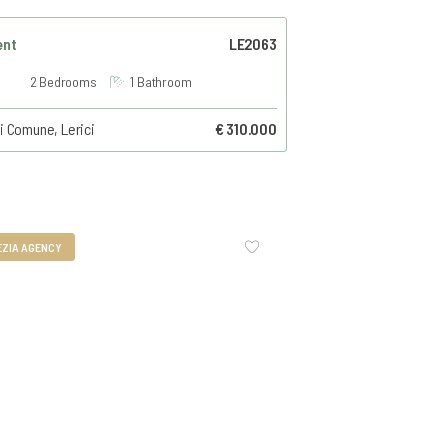
ent
LE2063
2 Bedrooms
1 Bathroom
i Comune, Lerici
€ 310.000
EZIA AGENCY