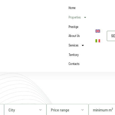
Home
Properties
Prestige
About Us
SE
Services
Territory
Contacts