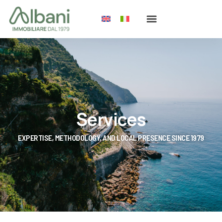
Services
EXPERTISE, METHODOLOGY, AND LOCAL PRESENCE SINCE 1979