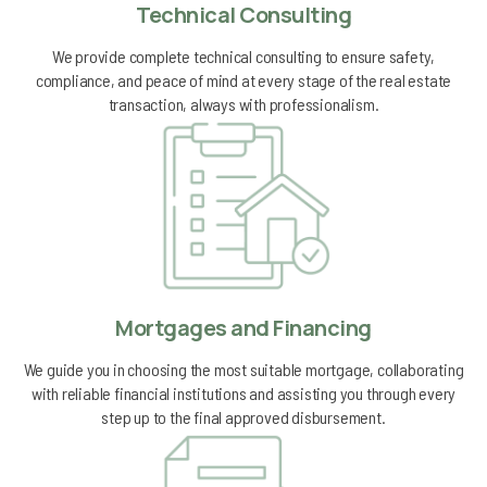
Technical Consulting
We provide complete technical consulting to ensure safety,
compliance, and peace of mind at every stage of the real estate
transaction, always with professionalism.
Mortgages and Financing
We guide you in choosing the most suitable mortgage, collaborating
with reliable financial institutions and assisting you through every
step up to the final approved disbursement.