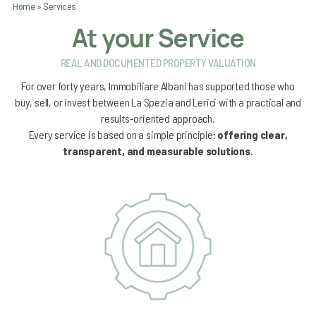
Home
»
Services
At your Service
REAL AND DOCUMENTED PROPERTY VALUATION
For over forty years,
Immobiliare Albani
has supported those who
buy, sell, or invest between
La Spezia
and
Lerici
with a practical and
results-oriented approach.
Every service is based on a simple principle:
offering clear,
transparent, and measurable solutions
.