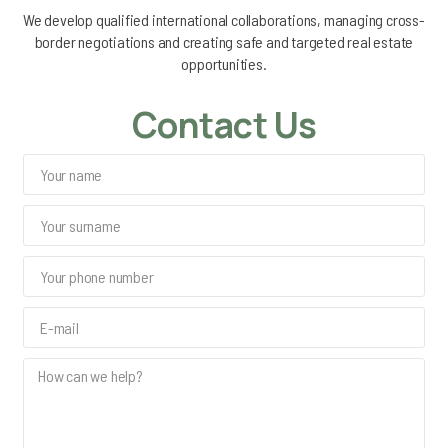
We develop qualified international collaborations, managing cross-
border negotiations and creating safe and targeted real estate
opportunities.
Contact Us