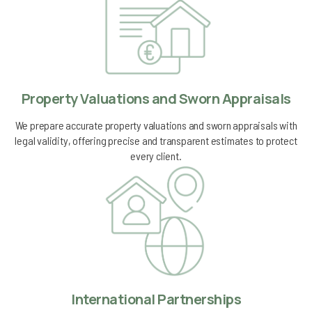
Property Valuations and Sworn Appraisals
We prepare accurate property valuations and sworn appraisals with
legal validity, offering precise and transparent estimates to protect
every client.
International Partnerships