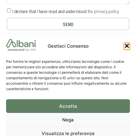
I declare that I have read and understood
the privacy policy
SEND
Gestisci Consenso
Per fornire le migliori esperienze, utilizziamo tecnologie come i cookie
per memorizzare e/o accedere alle informazioni del dispositivo. Il
consenso a queste tecnologie ci permetterà di elaborare dati come il
comportamento di navigazione o ID unici su questo sito. Non
acconsentire o ritirare il consenso può influire negativamente su alcune
caratteristiche e funzioni.
La Spezia
Send us
Lerici
Office
an email
Office
Accetta
Nega
© 2026 Albani Riccardo D.I. • P.IVA 00257100115 • Made with
by
Agim Brand
•
Privacy
& Cookie Policy
Visualizza le preferenze